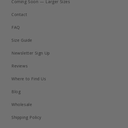
Coming Soon — Larger Sizes
Contact
FAQ
Size Guide
Newsletter Sign Up
Reviews
Where to Find Us
Blog
Wholesale
Shipping Policy