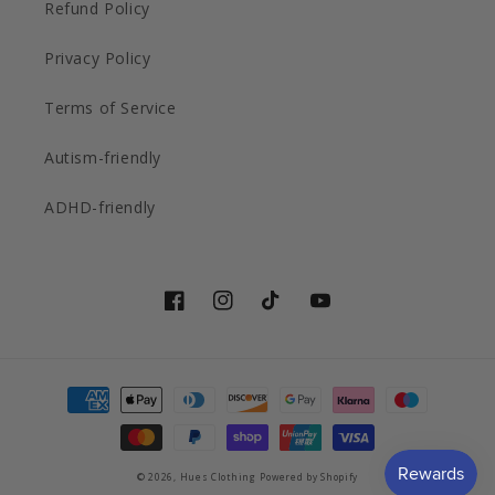
Refund Policy
Privacy Policy
Terms of Service
Autism-friendly
ADHD-friendly
Facebook
Instagram
TikTok
YouTube
Payment
methods
© 2026,
Hues Clothing
Powered by Shopify