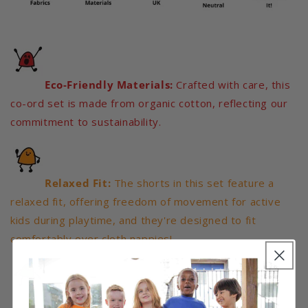
Eco-Friendly Materials:
Crafted with care, this
co-ord set is made from organic cotton, reflecting our
commitment to sustainability.
Relaxed Fit:
The shorts in this set feature a
relaxed fit, offering freedom of movement for active
kids during playtime, and they're designed to fit
comfortably over cloth nappies!
Vibrant Colours:
Our co-ord set comes in a