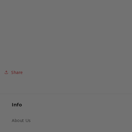
Share
Info
About Us