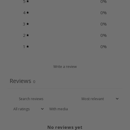
5
0
%
4
0
%
3
0
%
2
0
%
1
0
%
Write a review
Reviews
0
With media
No reviews yet