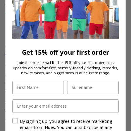
range of bold and vibrant block colours, adding a touch
of fun to your child's wardrobe.
Organic Cotton Comfort:
Both the t-shirt and
shorts in this set are crafted from organic cotton,
Get 15% off your first order
known for its hypoallergenic and breathable properties.
Join the Hues email list for 15% off your first order, plus
For Ages 1-6:
Perfect for children who love to play,
updates on comfort-first, sensory-friendly clothing, restocks,
new releases, and bigger sizes in our current range.
explore, and have fun. Whether they're outdoors or
indoors, this co-ord set is designed to keep them
First Name
Last Name
comfortable and stylish.
Email
Get ready to embrace playfulness and sustainability
with our fantastic Kids' Organic and Recycled Brushed
Fleece Cotton Co-ord Set!
By signing up, you agree to receive marketing
emails from Hues. You can unsubscribe at any