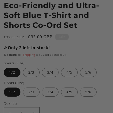
Eco-Friendly and Ultra-
Soft Blue T-Shirt and
Shorts Co-Ord Set
Regular
Sale
£33.00 GBP
Sale
£39.00 GBP
price
price
⚠️
Only 2 left in stock!
Tax included.
Shipping
calculated at checkout.
Shorts (Size)
1/2
2/3
3/4
4/5
5/6
T-Shirt (Size)
1/2
2/3
3/4
4/5
5/6
Quantity