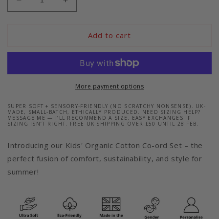
Decrease
Increase
quantity
quantity
for
for
Eco-
Eco-
Add to cart
Friendly
Friendly
and
and
Ultra-
Ultra-
Soft
Soft
Blue
Blue
More payment options
T-
T-
Shirt
Shirt
SUPER SOFT + SENSORY-FRIENDLY (NO SCRATCHY NONSENSE). UK-
MADE, SMALL-BATCH, ETHICALLY PRODUCED. NEED SIZING HELP?
and
and
MESSAGE ME — I’LL RECOMMEND A SIZE. EASY EXCHANGES IF
SIZING ISN’T RIGHT. FREE UK SHIPPING OVER £50 UNTIL 28 FEB.
Shorts
Shorts
Co-
Co-
Introducing our Kids' Organic Cotton Co-ord Set – the
Ord
Ord
perfect fusion of comfort, sustainability, and style for
Set
Set
summer!