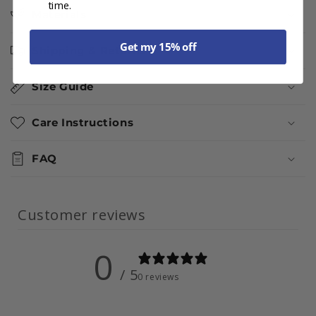
time.
Materials
Get my 15% off
Shipping & Returns
Size Guide
Care Instructions
FAQ
Customer reviews
0
/ 5
0 reviews