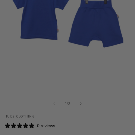
Open
media
of
1
1
/
3
in
modal
HUES CLOTHING
0 reviews